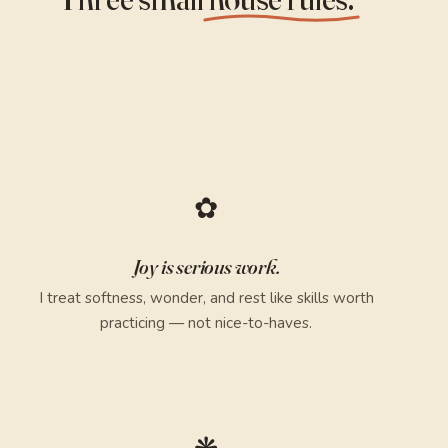
✿
Joy is serious work.
I treat softness, wonder, and rest like skills worth
practicing — not nice-to-haves.