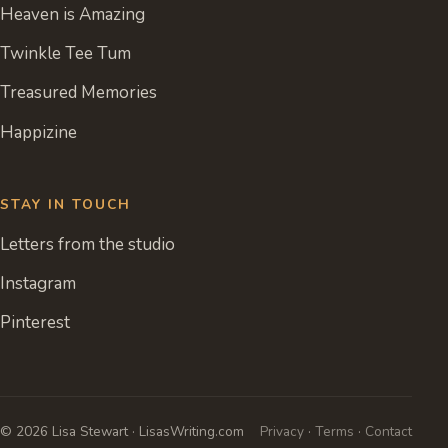
Heaven is Amazing
Twinkle Tee Tum
Treasured Memories
Happizine
STAY IN TOUCH
Letters from the studio
Instagram
Pinterest
© 2026 Lisa Stewart · LisasWriting.com
Privacy
·
Terms
·
Contact