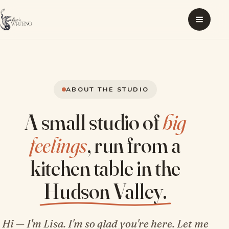
ABOUT THE STUDIO
A small studio of
big
feelings
, run from a
kitchen table in the
Hudson Valley.
Hi — I'm Lisa. I'm so glad you're here. Let me