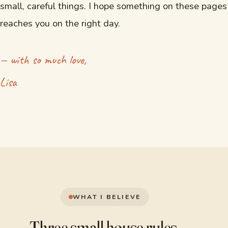
small, careful things. I hope something on these pages
reaches you on the right day.
— with so much love,
Lisa
WHAT I BELIEVE
Three small
house rules.