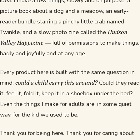
idea. I make a few things, slowly and on purpose: a
picture book about a dog and a meadow, an early-
reader bundle starring a pinchy little crab named
Twinkle, and a slow photo zine called the
Hudson
— full of permissions to make things,
Valley Happizine
badly and joyfully and at any age.
Every product here is built with the same question in
mind:
Could they read
could a child carry this around?
it, feel it, fold it, keep it in a shoebox under the bed?
Even the things I make for adults are, in some quiet
way, for the kid we used to be.
Thank you for being here. Thank you for caring about