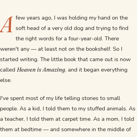
A
few years ago, I was holding my hand on the
soft head of a very old dog and trying to find
the right words for a four-year-old. There
weren't any — at least not on the bookshelf. So I
started writing. The little book that came out is now
called
, and it began everything
Heaven is Amazing
else.
I've spent most of my life telling stories to small
people. As a kid, I told them to my stuffed animals. As
a teacher, I told them at carpet time. As a mom, I told
them at bedtime — and somewhere in the middle of