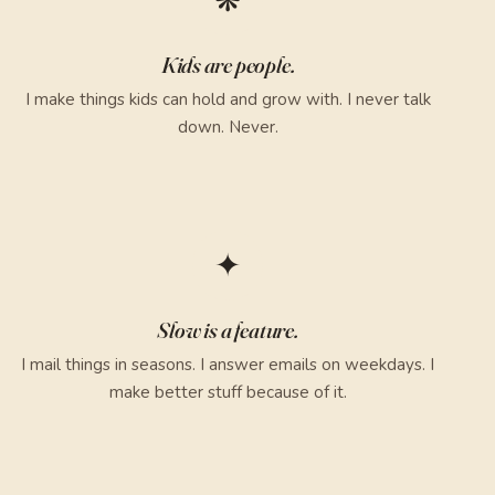
❋
Kids are people.
I make things kids can hold and grow with. I never talk
down. Never.
✦
Slow is a feature.
I mail things in seasons. I answer emails on weekdays. I
make better stuff because of it.