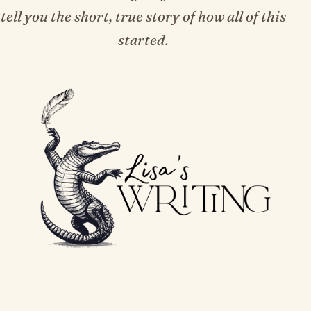
tell you the short, true story of how all of this
started.