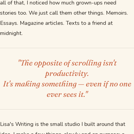
all of that, I noticed how much grown-ups need
stories too. We just call them other things. Memoirs.
Essays. Magazine articles. Texts to a friend at
midnight.
"The opposite of scrolling isn't
productivity.
It's making something — even if no one
ever sees it."
Lisa's Writing is the small studio I built around that