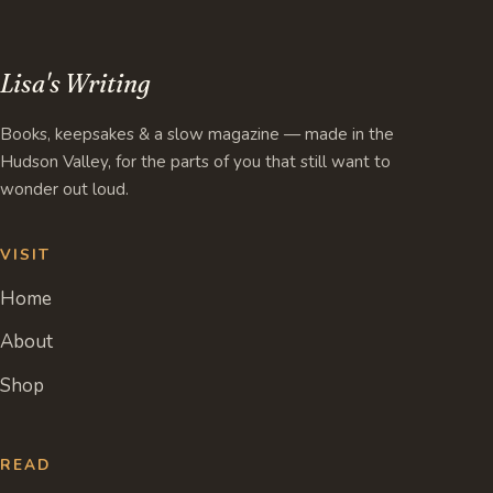
Lisa's Writing
Books, keepsakes & a slow magazine — made in the
Hudson Valley, for the parts of you that still want to
wonder out loud.
VISIT
Home
About
Shop
READ