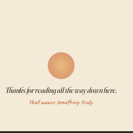
Thanks for reading all the way down here.
that means something. truly.