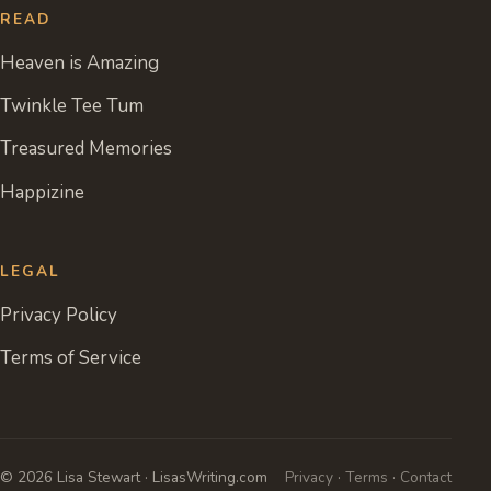
READ
Heaven is Amazing
Twinkle Tee Tum
Treasured Memories
Happizine
LEGAL
Privacy Policy
Terms of Service
© 2026 Lisa Stewart · LisasWriting.com
Privacy
·
Terms
·
Contact