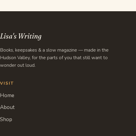
Lisa's Writing
Books, keepsakes & a slow magazine — made in the
Hudson Valley, for the parts of you that still want to
wonder out loud.
VISIT
Home
About
Shop