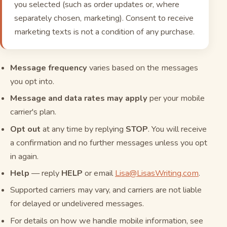
you selected (such as order updates or, where
separately chosen, marketing). Consent to receive
marketing texts is not a condition of any purchase.
Message frequency
varies based on the messages
you opt into.
Message and data rates may apply
per your mobile
carrier's plan.
Opt out
at any time by replying
STOP
. You will receive
a confirmation and no further messages unless you opt
in again.
Help
— reply
HELP
or email
Lisa@LisasWriting.com
.
Supported carriers may vary, and carriers are not liable
for delayed or undelivered messages.
For details on how we handle mobile information, see