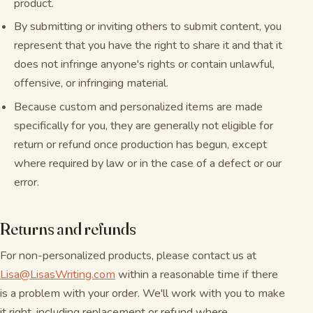
product.
By submitting or inviting others to submit content, you
represent that you have the right to share it and that it
does not infringe anyone's rights or contain unlawful,
offensive, or infringing material.
Because custom and personalized items are made
specifically for you, they are generally not eligible for
return or refund once production has begun, except
where required by law or in the case of a defect or our
error.
Returns and refunds
For non-personalized products, please contact us at
Lisa@LisasWriting.com
within a reasonable time if there
is a problem with your order. We'll work with you to make
it right, including replacement or refund where