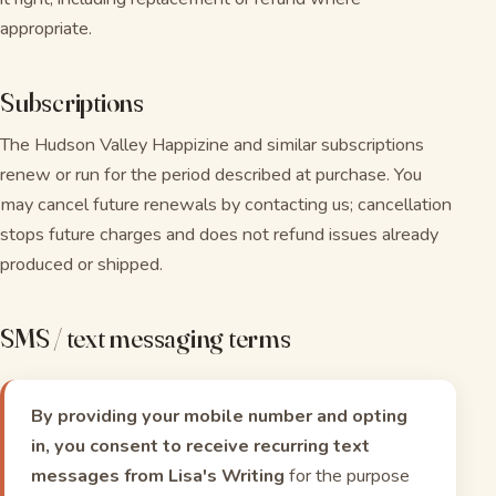
appropriate.
Subscriptions
The Hudson Valley Happizine and similar subscriptions
renew or run for the period described at purchase. You
may cancel future renewals by contacting us; cancellation
stops future charges and does not refund issues already
produced or shipped.
SMS / text messaging terms
By providing your mobile number and opting
in, you consent to receive recurring text
messages from Lisa's Writing
for the purpose