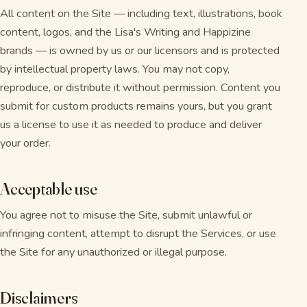
All content on the Site — including text, illustrations, book
content, logos, and the Lisa's Writing and Happizine
brands — is owned by us or our licensors and is protected
by intellectual property laws. You may not copy,
reproduce, or distribute it without permission. Content you
submit for custom products remains yours, but you grant
us a license to use it as needed to produce and deliver
your order.
Acceptable use
You agree not to misuse the Site, submit unlawful or
infringing content, attempt to disrupt the Services, or use
the Site for any unauthorized or illegal purpose.
Disclaimers