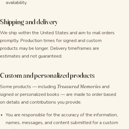
availability.
Shipping and delivery
We ship within the United States and aim to mail orders
promptly. Production times for signed and custom
products may be longer. Delivery timeframes are
estimates and not guaranteed.
Custom and personalized products
Some products — including
Treasured Memories
and
signed or personalized books — are made to order based
on details and contributions you provide.
You are responsible for the accuracy of the information,
names, messages, and content submitted for a custom