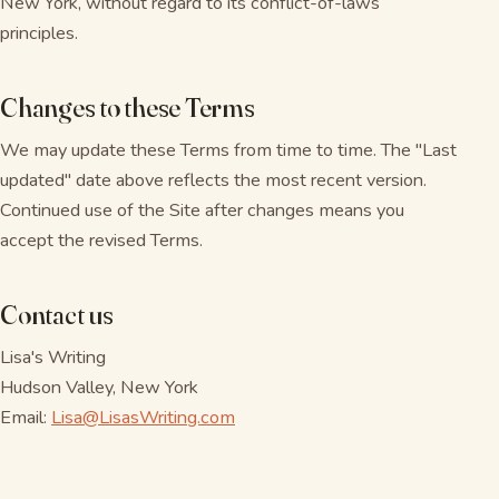
New York, without regard to its conflict-of-laws
principles.
Changes to these Terms
We may update these Terms from time to time. The "Last
updated" date above reflects the most recent version.
Continued use of the Site after changes means you
accept the revised Terms.
Contact us
Lisa's Writing
Hudson Valley, New York
Email:
Lisa@LisasWriting.com