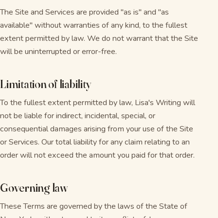
The Site and Services are provided "as is" and "as
available" without warranties of any kind, to the fullest
extent permitted by law. We do not warrant that the Site
will be uninterrupted or error-free.
Limitation of liability
To the fullest extent permitted by law, Lisa's Writing will
not be liable for indirect, incidental, special, or
consequential damages arising from your use of the Site
or Services. Our total liability for any claim relating to an
order will not exceed the amount you paid for that order.
Governing law
These Terms are governed by the laws of the State of