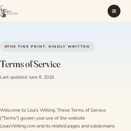
THE FINE PRINT, KINDLY WRITTEN
Terms of Service
Last updated: June 8, 2026
Welcome to Lisa's Writing. These Terms of Service
("Terms") govern your use of the website
LisasWriting.com and its related pages and subdomains