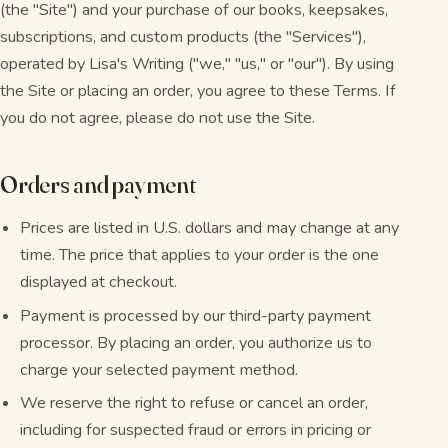
(the "Site") and your purchase of our books, keepsakes,
subscriptions, and custom products (the "Services"),
operated by Lisa's Writing ("we," "us," or "our"). By using
the Site or placing an order, you agree to these Terms. If
you do not agree, please do not use the Site.
Orders and payment
Prices are listed in U.S. dollars and may change at any
time. The price that applies to your order is the one
displayed at checkout.
Payment is processed by our third-party payment
processor. By placing an order, you authorize us to
charge your selected payment method.
We reserve the right to refuse or cancel an order,
including for suspected fraud or errors in pricing or