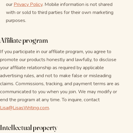
our
Privacy Policy
. Mobile information is not shared
with or sold to third parties for their own marketing
purposes.
Affiliate program
If you participate in our affiliate program, you agree to
promote our products honestly and lawfully, to disclose
your affiliate relationship as required by applicable
advertising rules, and not to make false or misleading
claims. Commissions, tracking, and payment terms are as
communicated to you when you join. We may modify or
end the program at any time. To inquire, contact
Lisa@LisasWriting.com
.
Intellectual property